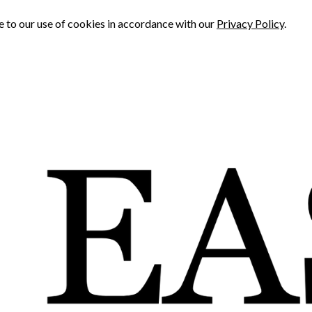
e to our use of cookies in accordance with our
Privacy Policy
.