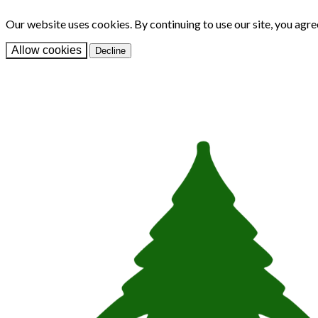
Our website uses cookies. By continuing to use our site, you agre
Allow cookies
Decline