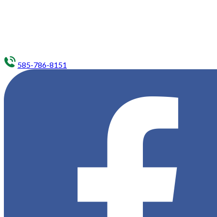
585-786-8151