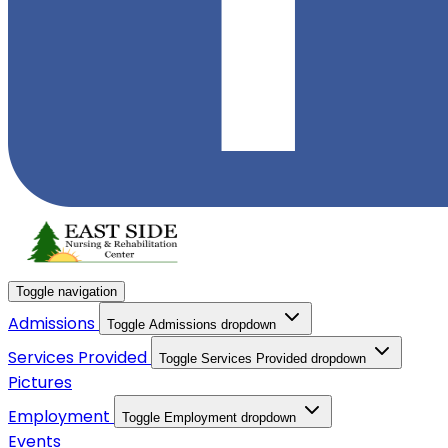
Toggle navigation
Admissions
Toggle Admissions dropdown
Services Provided
Toggle Services Provided dropdown
Pictures
Employment
Toggle Employment dropdown
Events