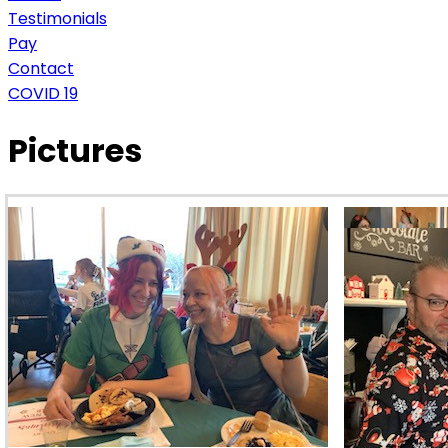
Testimonials
Pay
Contact
COVID 19
Pictures